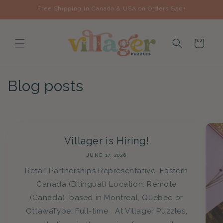
Skip to
Free Shipping in Canada & USA on Orders $50+
content
Cart
Blog posts
Villager is Hiring!
JUNE 17, 2026
Retail Partnerships Representative, Eastern
Canada (Bilingual) Location: Remote
(Canada), based in Montreal, Quebec or
OttawaType: Full-time At Villager Puzzles,