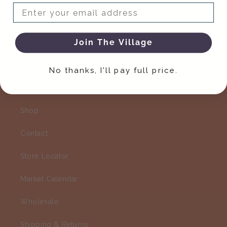
Email
You've found your people - sign up to get
member-only info from Villager.
Join The Village
Email
No thanks, I'll pay full price.
Quick links
Shop
Contact
Store Locator
Market Calendar
Wholesale
Shipping & Returns