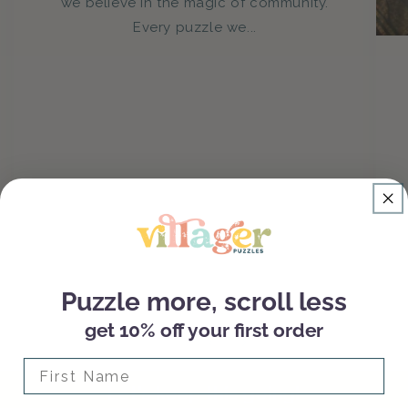
we believe in the magic of community.
Every puzzle we...
Puzzle more, scroll less
get 10% off your first order
of
1
/
3
First Name
Let's keep this going!