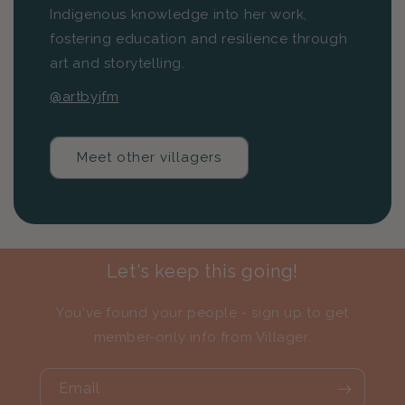
Indigenous knowledge into her work,
fostering education and resilience through
art and storytelling.
@artbyjfm
Meet other villagers
Let's keep this going!
You've found your people - sign up to get
member-only info from Villager.
Email