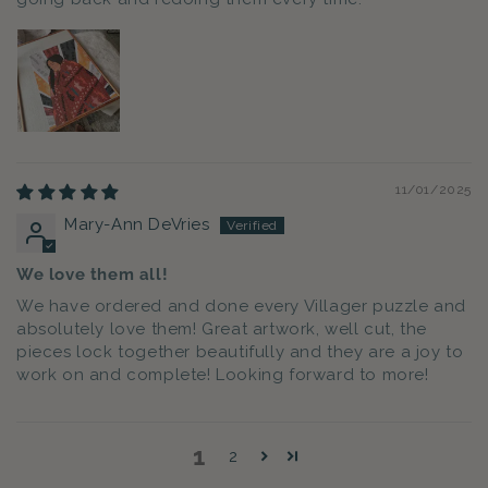
11/01/2025
Mary-Ann DeVries
We love them all!
We have ordered and done every Villager puzzle and
absolutely love them! Great artwork, well cut, the
pieces lock together beautifully and they are a joy to
work on and complete! Looking forward to more!
1
2