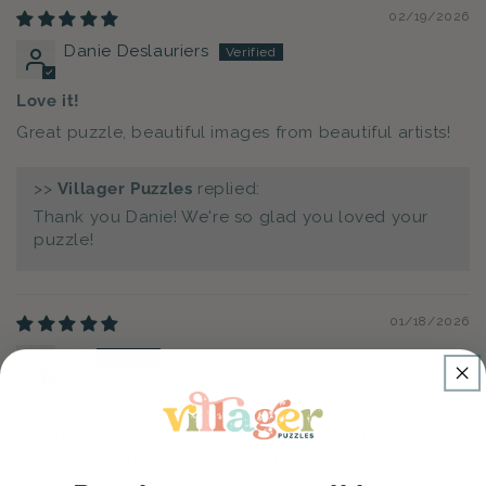
02/19/2026
Danie Deslauriers
Love it!
Great puzzle, beautiful images from beautiful artists!
>>
Villager Puzzles
replied:
Thank you Danie! We're so glad you loved your
puzzle!
01/18/2026
Liv
Converted puzzle snob
My old lady eyes can’t handle the glare of the puzzle
pieces so matte pieces were a huge win for me! As an
artist, knowing that it’s Canadian made and female