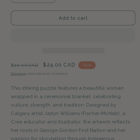
quantity
quantity
for
for
Matriarch
Matriarch
Add to cart
Blanket
Blanket
|
|
500-
500-
Piece
Piece
Puzzle
Puzzle
for
for
Adults
Adults
Regular
Sale
$24.00 CAD
$30.00 CAD
Sale
|
|
price
price
Shipping
calculated at checkout.
Designed
Designed
in
in
This striking puzzle features a beautiful woman
Canada
Canada
by
by
wrapped in a ceremonial blanket, celebrating
Jadyn
Jadyn
culture, strength, and tradition. Designed by
Williams
Williams
Calgary artist Jadyn Williams (Fischer-McNab), a
Cree educator and illustrator, the artwork reflects
her roots in George Gordon First Nation and her
passion for storytelling through Indigenous