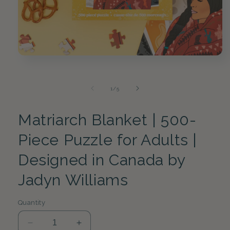
Open
media
1
in
of
1
/
5
modal
Matriarch Blanket | 500-
Piece Puzzle for Adults |
Designed in Canada by
Jadyn Williams
Quantity
Decrease
Increase