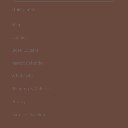
Quick links
Shop
Contact
Store Locator
Market Calendar
Wholesale
Shipping & Returns
Privacy
Terms of Service