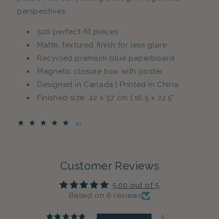
perspectives.
500 perfect-fit pieces
Matte, textured finish for less glare
Recycled premium blue paperboard
Magnetic closure box with poster
Designed in Canada | Printed in China
Finished size: 42 x 57 cm | 16.5 x 22.5"
6
(6)
total
reviews
Customer Reviews
5.00 out of 5
Based on 6 reviews
6