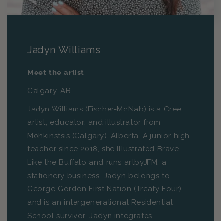
Jadyn Williams
Meet the artist
Calgary, AB
Jadyn Williams (Fischer-McNab) is a Cree
artist, educator, and illustrator from
Mohkinstsis (Calgary), Alberta. A junior high
teacher since 2018, she illustrated Brave
Like the Buffalo and runs artbyJFM, a
stationery business. Jadyn belongs to
George Gordon First Nation (Treaty Four)
and is an intergenerational Residential
School survivor. Jadyn integrates