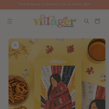
Skip to
Free Shipping in Canada & USA on Orders $50+
content
Cart
Skip to
product
information