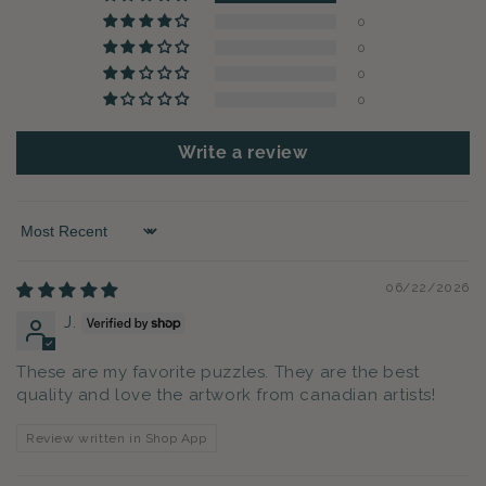
0
0
0
0
Write a review
Sort by
06/22/2026
J.
These are my favorite puzzles. They are the best
quality and love the artwork from canadian artists!
Review written in Shop App